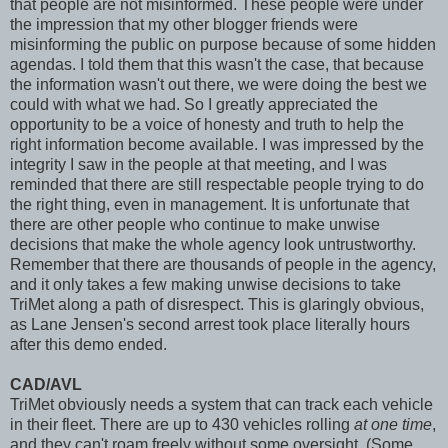
that people are not misinformed. These people were under
the impression that my other blogger friends were
misinforming the public on purpose because of some hidden
agendas. I told them that this wasn't the case, that because
the information wasn't out there, we were doing the best we
could with what we had. So I greatly appreciated the
opportunity to be a voice of honesty and truth to help the
right information become available. I was impressed by the
integrity I saw in the people at that meeting, and I was
reminded that there are still respectable people trying to do
the right thing, even in management. It is unfortunate that
there are other people who continue to make unwise
decisions that make the whole agency look untrustworthy.
Remember that there are thousands of people in the agency,
and it only takes a few making unwise decisions to take
TriMet along a path of disrespect. This is glaringly obvious,
as Lane Jensen's second arrest took place literally hours
after this demo ended.
CAD/AVL
TriMet obviously needs a system that can track each vehicle
in their fleet. There are up to 430 vehicles rolling
at one time
,
and they can't roam freely without some oversight. (Some