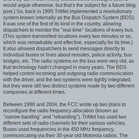
would argue otherwise, but that's the subject for a future blog
post.) So, back in 1995 TriMet implemented a revolutionary
system known internally as the Bus Dispatch System (BDS).
It was one of the first of its kind in the country, allowing
dispatchers to monitor the "real-time" locations of every bus.
(This system transmitted locations every two minutes or so,
which was remarkable and effective, especially for its time.)
It also allowed dispatchers to send messages directly to
individual buses or lines about reroutes, police activity, bus
bridges, etc. The radio systems on the bus were very old, as
that technology hadn't changed in many years. The BDS
helped control incoming and outgoing radio communication
with the driver, and the two systems were tightly integrated,
but they were still two distinct systems made by two different
companies at different times.
Between 1990 and 2004, the FCC wrote up two plans to
reconfigure the radio frequency allocation (known as
"narrow banding" and "rebanding"). TriMet has used two
different sets of radio channels for their various vehicles.
Buses used frequencies in the 450 MHz frequency,
communicating via their 30-year old Motorola radios. The