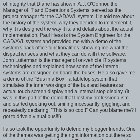
of integrity that Diane has shown. A.J. O'Connor, the
Manager of IT and Operations Systems, served as the
project manager for the CAD/AVL system. He told me about
the history of the system: why they decided to implement it,
why it is designed the way it is, and details about the actual
implementation. Paul Hess is the System Engineer for the
CAD/AVL system and provided me with a demo of the
system's back office functionalities, showing me what the
dispatcher sees and what they can do with the software.
John Lutterman is the manager of on-vehicle IT systems
technologies and explained how some of the internal
systems are designed on board the buses. He also gave me
a demo of the "Bus in a Box," a tabletop system that
simulates the inner workings of the bus and features an
actual touch screen display and a internal stop display. (It
was in this part of the demo that I lost my professionalism
and started geeking out, smiling incessantly, giggling, and
repeatedly declaring, "This is so cool!" Can you blame me? I
got to drive a virtual bus!!!)
I also took the opportunity to defend my blogger friends. One
of the themes was getting the right information out there so