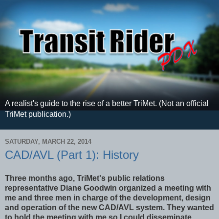
A realist's guide to the rise of a better TriMet. (Not an official
TriMet publication.)
SATURDAY, MARCH 22, 2014
CAD/AVL (Part 1): History
Three months ago, TriMet's public relations
representative Diane Goodwin organized a meeting with
me and three men in charge of the development, design
and operation of the new CAD/AVL system. They wanted
to hold the meeting with me so I could disseminate