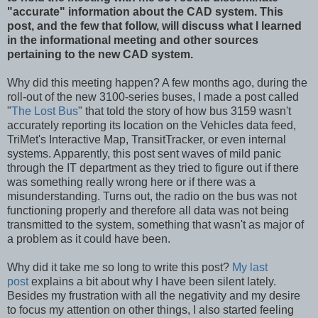
"accurate" information about the CAD system. This
post, and the few that follow, will discuss what I learned
in the informational meeting and other sources
pertaining to the new CAD system.
Why did this meeting happen? A few months ago, during the
roll-out of the new 3100-series buses, I made a post called
"
The Lost Bus
" that told the story of how bus 3159 wasn't
accurately reporting its location on the Vehicles data feed,
TriMet's Interactive Map, TransitTracker, or even internal
systems. Apparently, this post sent waves of mild panic
through the IT department as they tried to figure out if there
was something really wrong here or if there was a
misunderstanding. Turns out, the radio on the bus was not
functioning properly and therefore all data was not being
transmitted to the system, something that wasn't as major of
a problem as it could have been.
Why did it take me so long to write this post?
My last
post
explains a bit about why I have been silent lately.
Besides my frustration with all the negativity and my desire
to focus my attention on other things, I also started feeling