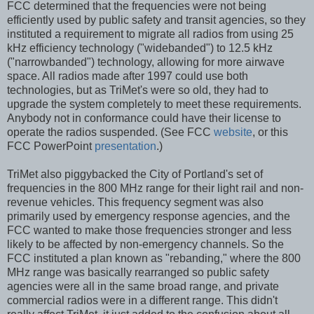
FCC determined that the frequencies were not being
efficiently used by public safety and transit agencies, so they
instituted a requirement to migrate all radios from using 25
kHz efficiency technology ("widebanded") to 12.5 kHz
("narrowbanded") technology, allowing for more airwave
space. All radios made after 1997 could use both
technologies, but as TriMet's were so old, they had to
upgrade the system completely to meet these requirements.
Anybody not in conformance could have their license to
operate the radios suspended. (See FCC
website
, or this
FCC PowerPoint
presentation
.)
TriMet also piggybacked the City of Portland's set of
frequencies in the 800 MHz range for their light rail and non-
revenue vehicles. This frequency segment was also
primarily used by emergency response agencies, and the
FCC wanted to make those frequencies stronger and less
likely to be affected by non-emergency channels. So the
FCC instituted a plan known as "rebanding," where the 800
MHz range was basically rearranged so public safety
agencies were all in the same broad range, and private
commercial radios were in a different range. This didn't