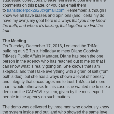
suggested corrections, please feel free to post them in the
comments on this page, or you can email them
to
transitriderpdx2923@gmail.com
. Remember, although I
know we all have biases and opinions (and I certainly do
have my own), my goal here is always
that you may know
the truth, and where it's lacking, that together we find the
truth.
The Meeting
On Tuesday, December 17, 2013, I entered the TriMet
building at NE 7th & Holladay to meet Diane Goodwin,
TriMet's Public Affairs Manager. Diane has been the one
person in the agency who has reached out to me so that I
can know what is really going on. She knows that I am
skeptical and that I take everything with a grain of salt (from
both sides), but she has always shown a level of honesty
and integrity that encourages me to trust TriMet a bit more
than I would otherwise. In this case, she wanted me to see a
demo on the CAD/AVL system, given by the most expert
people in the agency on such matters.
The demo was delivered by three men who obviously knew
the system inside and out, and who showed the same level