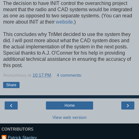
The decision to have INIT control the overarching project
meant that the radio and CAD systems would be integrated
as one as opposed to two separate systems. (You can read
more about INIT at their
website.
)
This concludes why TriMet decided to use the system they
did. I will post more about what the CAD system does and
the actual implementation of the system in the next posts.
Special thanks to A.J. O'Conner for his help in providing
additional technical assistance in ensuring the accuracy of
this post.
Anonymous
at
10:17 PM
4 comments:
Share
‹
›
Home
View web version
CONTRIBUTORS
Patrick Stanley