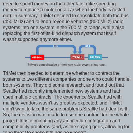
need to spend money on the other later (like spending
money to replace a motor on a car when the body is rusted
out). In summary, TriMet decided to consolidate both the bus
(450 MHz) and rail/non-revenue vehicles (800 MHz) radio
systems into one system in the 700 MHz range, while also
replacing the first-of-its-kind dispatch system that itself
wasn't supported anymore either.
TriMet's consolidation of their two radio systems into one.
TriMet then needed to determine whether to contract the
systems to two different companies or one who could handle
both systems. They did some research, and found out that
Seattle had recently implemented new systems and had
used multiple contracts. The experience Seattle had with
multiple vendors wasn't as great as expected, and TriMet
didn't want to face the same problems Seattle had dealt with.
So, the decision was made to use one contract for the whole
project, thus eliminating any architecture integration and
compatibility problems (and, as the saying goes, allowing for
"one throat to choke if things go wrong").