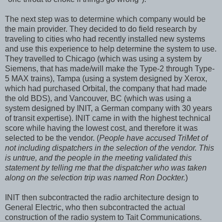
The next step was to determine which company would be
the main provider. They decided to do field research by
traveling to cities who had recently installed new systems
and use this experience to help determine the system to use.
They travelled to Chicago (which was using a system by
Siemens, that has made/will make the Type-2 through Type-
5 MAX trains), Tampa (using a system designed by Xerox,
which had purchased Orbital, the company that had made
the old BDS), and Vancouver, BC (which was using a
system designed by INIT, a German company with 30 years
of transit expertise). INIT came in with the highest technical
score while having the lowest cost, and therefore it was
selected to be the vendor. (
People have accused TriMet of
not including dispatchers in the selection of the vendor. This
is untrue, and the people in the meeting validated this
statement by telling me that the dispatcher who was taken
along on the selection trip was named Ron Dockter.
)
INIT then subcontracted the radio architecture design to
General Electric, who then subcontracted the actual
construction of the radio system to Tait Communications.