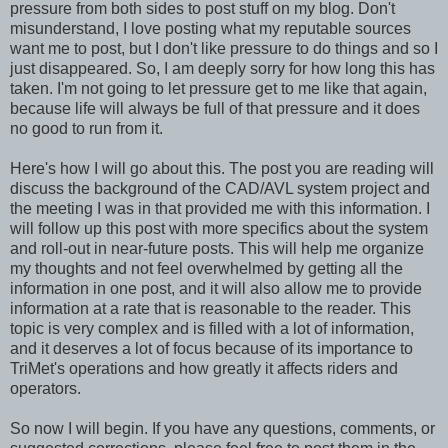
pressure from both sides to post stuff on my blog. Don't
misunderstand, I love posting what my reputable sources
want me to post, but I don't like pressure to do things and so I
just disappeared. So, I am deeply sorry for how long this has
taken. I'm not going to let pressure get to me like that again,
because life will always be full of that pressure and it does
no good to run from it.
Here's how I will go about this. The post you are reading will
discuss the background of the CAD/AVL system project and
the meeting I was in that provided me with this information. I
will follow up this post with more specifics about the system
and roll-out in near-future posts. This will help me organize
my thoughts and not feel overwhelmed by getting all the
information in one post, and it will also allow me to provide
information at a rate that is reasonable to the reader. This
topic is very complex and is filled with a lot of information,
and it deserves a lot of focus because of its importance to
TriMet's operations and how greatly it affects riders and
operators.
So now I will begin. If you have any questions, comments, or