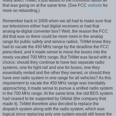
really affect TriMet, it just added to the confusion about all
that was going on at the same time. (See FCC
website
for
more on rebanding.)
Remember back in 2009 when we all had to make sure that
our televisions either had digital receivers or had that
analog-to-digital converter box? Well, the reason the FCC
did that was so there could be more room in the analog
range for public safety and service radios. TriMet knew they
had to vacate the 450 MHz range by the deadline the FCC
prescribed, and it made sense to move the buses into the
newly vacated 700 MHz range. But TriMet was faced with a
choice: should they continue to have two separate radio
systems, one for light rail and one for buses, one they
essentially rented and the other they owned, or should they
have one radio system in one range for all vehicles? As this
requirement to vacate the 450 MHz range was inevitably
approaching, it made sense to pursue a unified radio system
in the 700 MHz range. At the same time, the old BDS system
had ceased to be supported by Orbital (the company that
made it). TriMet therefore also decided to replace the
dispatch system along with the radio system, which was
logical since replacing only one system would still leave the