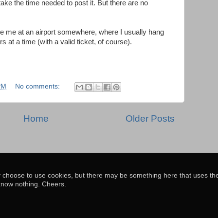
take the time needed to post it. But there are no
ee me at an airport somewhere, where I usually hang
 at a time (with a valid ticket, of course).
PM
No comments:
Home
Older Posts
y choose to use cookies, but there may be something here that uses th
know nothing. Cheers.