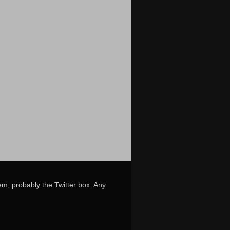
em, probably the Twitter box. Any