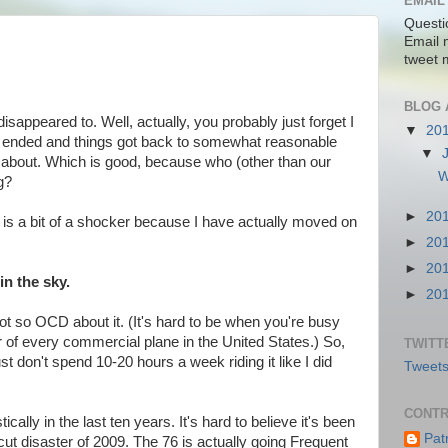
EMAIL
Questi
Email 
tweet 
BLOG 
disappeared to. Well, actually, you probably just forget I
▼
20
s ended and things got back to somewhat reasonable
▼
pe about. Which is good, because who (other than our
W
ng?
►
20
h is a bit of a shocker because I have actually moved on
►
20
►
20
in the sky.
►
20
 not so OCD about it. (It's hard to be when you're busy
r of every commercial plane in the United States.) So,
TWITT
ust don't spend 10-20 hours a week riding it like I did
Tweets
CONTR
cally in the last ten years. It's hard to believe it's been
Pat
cut disaster of 2009. The 76 is actually going Frequent