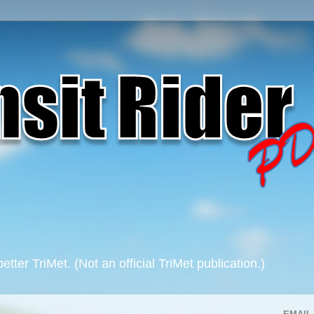
 better TriMet. (Not an official TriMet publication.)