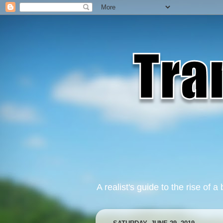
A realist's guide to the rise of a