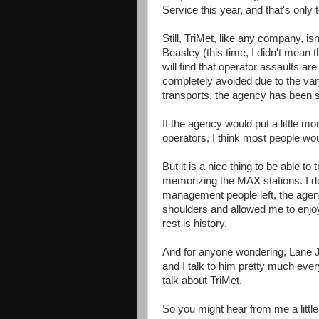
Service this year, and that's only 
Still, TriMet, like any company, isn
Beasley (this time, I didn't mean t
will find that operator assaults are 
completely avoided due to the varyi
transports, the agency has been sl
If the agency would put a little m
operators, I think most people wo
But it is a nice thing to be able to
memorizing the MAX stations. I don
management people left, the age
shoulders and allowed me to enjoy 
rest is history.
And for anyone wondering, Lane Jen
and I talk to him pretty much ev
talk about TriMet.
So you might hear from me a little 