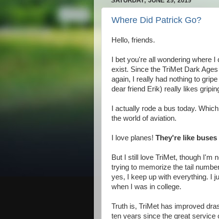
SATURDAY, JUNE 29, 2019
Where Did Patrick Go?
Hello, friends.
I bet you're all wondering where I 
exist. Since the TriMet Dark Age
again, I really had nothing to gri
dear friend Erik) really likes gripi
I actually rode a bus today. Whic
the world of aviation.
I love planes!
They're like buses 
But I still love TriMet, though I'm
trying to memorize the tail numbe
yes, I keep up with everything. I j
when I was in college.
Truth is, TriMet has improved drasti
ten years since the great service 