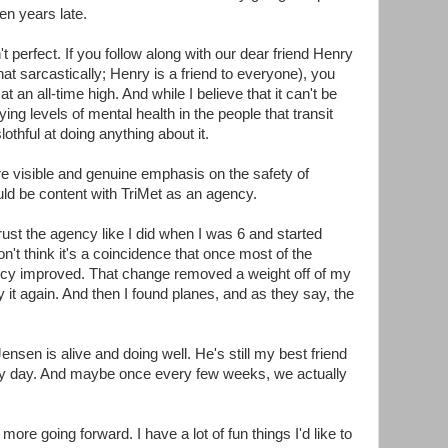
ten years late.
't perfect. If you follow along with our dear friend Henry
hat sarcastically; Henry is a friend to everyone), you
at an all-time high. And while I believe that it can't be
ng levels of mental health in the people that transit
othful at doing anything about it.
ore visible and genuine emphasis on the safety of
uld be content with TriMet as an agency.
 trust the agency like I did when I was 6 and started
't think it's a coincidence that once most of the
ncy improved. That change removed a weight off of my
it again. And then I found planes, and as they say, the
sen is alive and doing well. He's still my best friend
ery day. And maybe once every few weeks, we actually
more going forward. I have a lot of fun things I'd like to