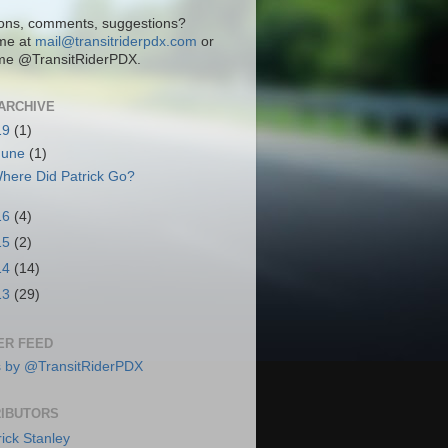
ons, comments, suggestions?
me at
mail@transitriderpdx.com
or
me @TransitRiderPDX.
ARCHIVE
19
(1)
June
(1)
here Did Patrick Go?
16
(4)
15
(2)
14
(14)
13
(29)
ER FEED
 by @TransitRiderPDX
IBUTORS
rick Stanley