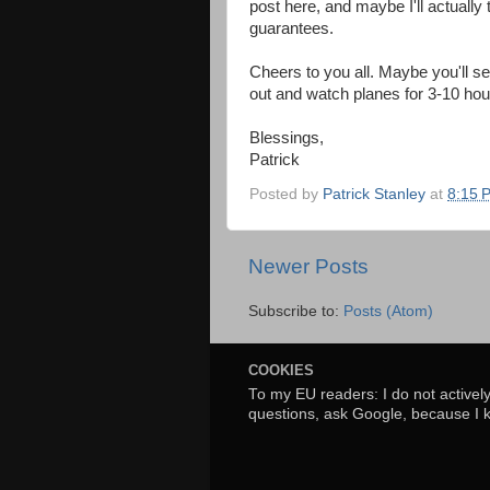
post here, and maybe I'll actually 
guarantees.
Cheers to you all. Maybe you'll s
out and watch planes for 3-10 hours
Blessings,
Patrick
Posted by
Patrick Stanley
at
8:15 
Newer Posts
Subscribe to:
Posts (Atom)
COOKIES
To my EU readers: I do not activel
questions, ask Google, because I 