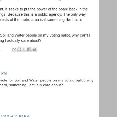
t. It seeks to put the power of the board back in the
ongs. Because this is a public agency. The only way
erests of the metro area is if something like this is
r Soil and Water people on my voting ballot, why can't I
ng I actually care about?
M
3 PM
o vote for Soil and Water people on my voting ballot, why
 board, something I actually care about?"
 2013 at 11:57 PM