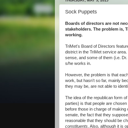
THURSDAY, MAY 9, 2013
Sock Puppets
Boards of directors are not nec
stakeholders. The problem is, T
working.
TriMet's Board of Directors featu
district in the TriMet service are
sense, and some of them (i.e. Dr.
s/he works in.
However, the problem is that eac
work, but hasn't so far, mainly be
they may be, are not able to identify
The idea of the republican form of
parties) is that people are chosen
before those in charge of making d
senate, the fact that they suppos
reasonable that they should be c
constituents
. Also, although it is