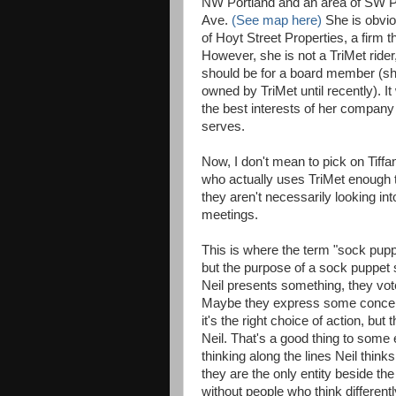
NW Portland and an area of SW Po
Ave.
(See map here)
She is obvio
of Hoyt Street Properties, a firm t
However, she is not a TriMet ride
should be for a board member (she
owned by TriMet until recently). I
the best interests of her company 
serves.
Now, I don't mean to pick on Tiff
who actually uses TriMet enough t
they aren't necessarily looking int
meetings.
This is where the term "sock pupp
but the purpose of a sock puppet 
Neil presents something, they vote 
Maybe they express some concern. B
it's the right choice of action, b
Neil. That's a good thing to some
thinking along the lines Neil thinks
they are the only entity beside t
without people who think differentl