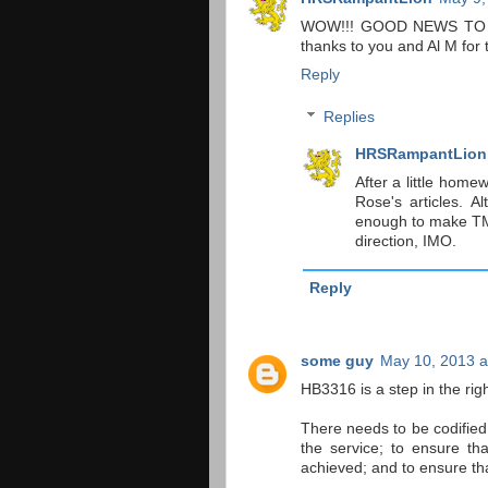
WOW!!! GOOD NEWS TO ME--
thanks to you and Al M for t
Reply
Replies
HRSRampantLion
After a little hom
Rose's articles. A
enough to make TM a
direction, IMO.
Reply
some guy
May 10, 2013 a
HB3316 is a step in the righ
There needs to be codified 
the service; to ensure t
achieved; and to ensure th