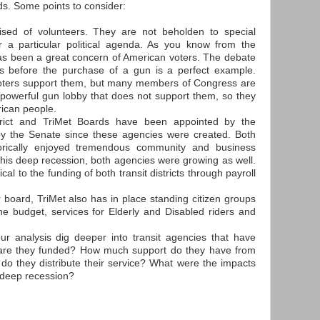
ds. Some points to consider:
ised of volunteers. They are not beholden to special
r a particular political agenda. As you know from the
 has been a great concern of American voters. The debate
 before the purchase of a gun is a perfect example.
voters support them, but many members of Congress are
powerful gun lobby that does not support them, so they
rican people.
trict and TriMet Boards have been appointed by the
y the Senate since these agencies were created. Both
istorically enjoyed tremendous community and business
r this deep recession, both agencies were growing as well.
al to the funding of both transit districts through payroll
r board, TriMet also has in place standing citizen groups
he budget, services for Elderly and Disabled riders and
our analysis dig deeper into transit agencies that have
 are they funded? How much support do they have from
do they distribute their service? What were the impacts
s deep recession?