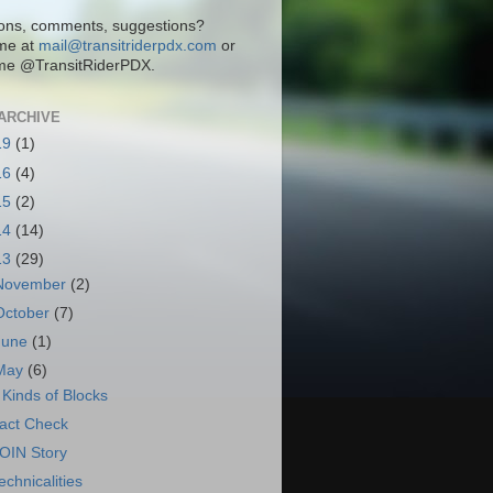
ons, comments, suggestions?
me at
mail@transitriderpdx.com
or
me @TransitRiderPDX.
ARCHIVE
19
(1)
16
(4)
15
(2)
14
(14)
13
(29)
November
(2)
October
(7)
June
(1)
May
(6)
 Kinds of Blocks
act Check
OIN Story
echnicalities