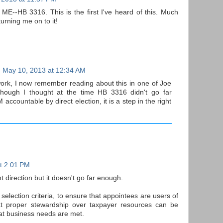
HB 3316. This is the first I've heard of this. Much
urning me on to it!
May 10, 2013 at 12:34 AM
ework, I now remember reading about this in one of Joe
lthough I thought at the time HB 3316 didn't go far
ccountable by direct election, it is a step in the right
t 2:01 PM
t direction but it doesn't go far enough.
selection criteria, to ensure that appointees are users of
hat proper stewardship over taxpayer resources can be
at business needs are met.