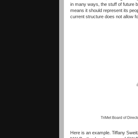
in many ways, the stuff of future b
means it should represent its peo
current structure does not allow fo
TriMet Board of Direct
Here is an example. Tiffany Sweit