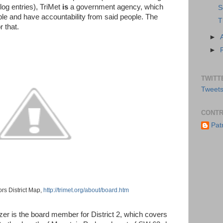
log entries), TriMet
is
a government agency, which
S
ple and have accountability from said people. The
T
r that.
►
►
TWITT
Tweets
CONTR
Pat
ors District Map,
http://trimet.org/about/board.htm
zer is the board member for District 2, which covers