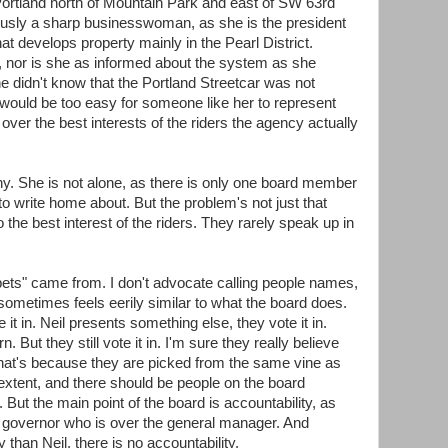
rtland north of Mountain Park and east of SW 63rd
usly a sharp businesswoman, as she is the president
hat develops property mainly in the Pearl District.
r, nor is she as informed about the system as she
 didn't know that the Portland Streetcar was not
t would be too easy for someone like her to represent
over the best interests of the riders the agency actually
any. She is not alone, as there is only one board member
o write home about. But the problem's not just that
o the best interest of the riders. They rarely speak up in
ets" came from. I don't advocate calling people names,
sometimes feels eerily similar to what the board does.
it in. Neil presents something else, they vote it in.
ut they still vote it in. I'm sure they really believe
ut that's because they are picked from the same vine as
 extent, and there should be people on the board
. But the main point of the board is accountability, as
he governor who is over the general manager. And
y than Neil, there is no accountability.