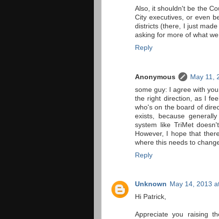
Also, it shouldn't be the C
City executives, or even be
districts (there, I just mad
asking for more of what we
Reply
Anonymous
May 11, 
some guy: I agree with you 
the right direction, as I f
who's on the board of direc
exists, because generally
system like TriMet doesn'
However, I hope that there 
where this needs to change 
Reply
Unknown
May 14, 2013 a
Hi Patrick,
Appreciate you raising t