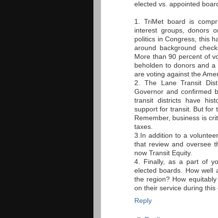
elected vs. appointed boar
1. TriMet board is compr
interest groups, donors o
politics in Congress, this
around background checks
More than 90 percent of 
beholden to donors and a 
are voting against the Ame
2. The Lane Transit Dis
Governor and confirmed b
transit districts have h
support for transit. But fo
Remember, business is critic
taxes.
3.In addition to a voluntee
that review and oversee t
now Transit Equity.
4. Finally, as a part of y
elected boards. How well
the region? How equitably 
on their service during thi
Reply