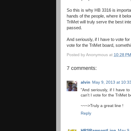
So this is why HB 3316 is importan
hands of the people, where it bel
TriMet will truly serve the best int
passed.
And seriously, if I have to vote fo
vote for the TriMet board, somethi
Posted by
Anonymous
at
10:28 P
7 comments:
alvin
May 9, 2013 at 10:3
"And seriously, if I have t
can't I vote for the TriMet
~~~>Truly a great line !
Reply
HRSRampantLion
May 9,