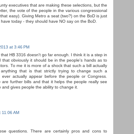
ounty executives that are making these selections, but the
tter, the vote of the people in the various congressional
e that easy). Giving Metro a seat (two?) on the BoD is just
 have today - they should have NO say on the BoD.
2013 at 3:46 PM
that HB 3316 doesn't go far enough. I think it is a step in
eel that obviously it should be in the people's hands as to
tors. To me it is more of a shock that such a bill actually
 anything that is that strictly trying to change such a
t ever actually appear before the people or Congress.
are further bills and that it helps the people really see
and gives people the ability to change it.
t 11:06 AM
hese questions. There are certainly pros and cons to