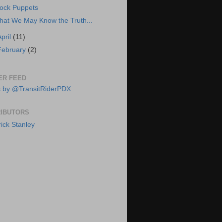
ock Puppets
hat We May Know the Truth...
April
(11)
February
(2)
ER FEED
 by @TransitRiderPDX
IBUTORS
rick Stanley