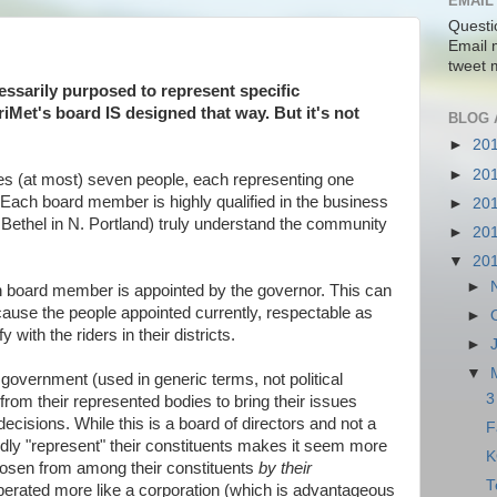
EMAIL
Questi
Email 
tweet 
essarily purposed to represent specific
riMet's board IS designed that way. But it's not
BLOG 
►
20
►
20
res (at most) seven people, each representing one
a. Each board member is highly qualified in the business
►
20
 Bethel in N. Portland) truly understand the community
►
20
▼
20
►
h board member is appointed by the governor. This can
cause the people appointed currently, respectable as
►
 with the riders in their districts.
►
▼
 government (used in generic terms, not political
3
 from their represented bodies to bring their issues
ecisions. While this is a board of directors and not a
F
edly "represent" their constituents makes it seem more
K
hosen from among their constituents
by
their
T
 operated more like a corporation (which is advantageous