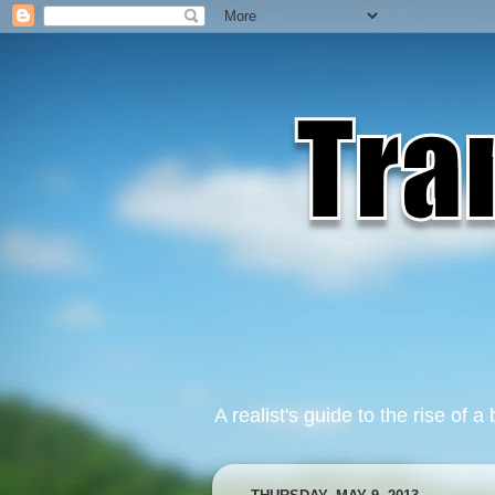
A realist's guide to the rise of a