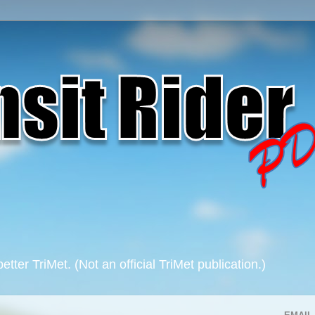
 better TriMet. (Not an official TriMet publication.)